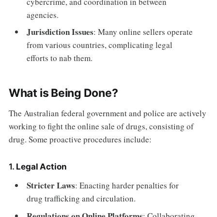
cybercrime, and coordination in between
agencies.
Jurisdiction Issues
: Many online sellers operate
from various countries, complicating legal
efforts to nab them.
What is Being Done?
The Australian federal government and police are actively
working to fight the online sale of drugs, consisting of
drug. Some proactive procedures include:
1.
Legal Action
Stricter Laws
: Enacting harder penalties for
drug trafficking and circulation.
Regulations on Online Platforms
: Collaborating