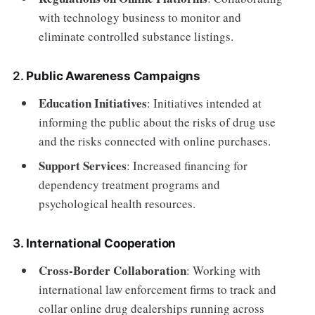
with technology business to monitor and
eliminate controlled substance listings.
2.
Public Awareness Campaigns
Education Initiatives
: Initiatives intended at
informing the public about the risks of drug use
and the risks connected with online purchases.
Support Services
: Increased financing for
dependency treatment programs and
psychological health resources.
3.
International Cooperation
Cross-Border Collaboration
: Working with
international law enforcement firms to track and
collar online drug dealerships running across