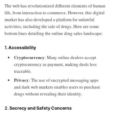
The web has revolutionized different elements of human
life, from interaction to commerce. However, this digital
market has also developed a platform for unlawful
activities, including the sale of drugs. Here are some
bottom lines detailing the online drug sales landscape:
1.
Accessibility
Cryptocurrency
: Many online dealers accept
cryptocurrency as payment, making deals less
traceable.
Privacy
: The use of encrypted messaging apps
and dark web markets enables users to purchase
drugs without revealing their identity.
2.
Secrecy and Safety Concerns