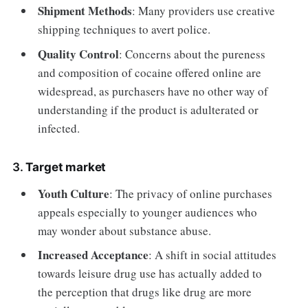
Shipment Methods
: Many providers use creative
shipping techniques to avert police.
Quality Control
: Concerns about the pureness
and composition of cocaine offered online are
widespread, as purchasers have no other way of
understanding if the product is adulterated or
infected.
3.
Target market
Youth Culture
: The privacy of online purchases
appeals especially to younger audiences who
may wonder about substance abuse.
Increased Acceptance
: A shift in social attitudes
towards leisure drug use has actually added to
the perception that drugs like drug are more