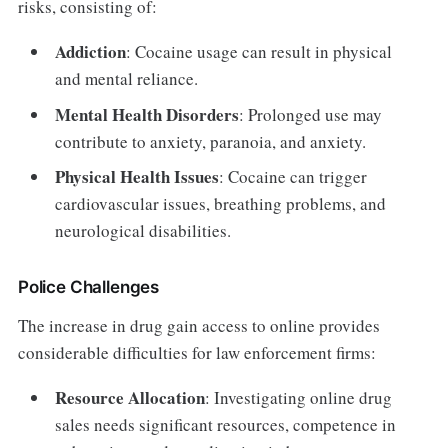
risks, consisting of:
Addiction
: Cocaine usage can result in physical
and mental reliance.
Mental Health Disorders
: Prolonged use may
contribute to anxiety, paranoia, and anxiety.
Physical Health Issues
: Cocaine can trigger
cardiovascular issues, breathing problems, and
neurological disabilities.
Police Challenges
The increase in drug gain access to online provides
considerable difficulties for law enforcement firms:
Resource Allocation
: Investigating online drug
sales needs significant resources, competence in