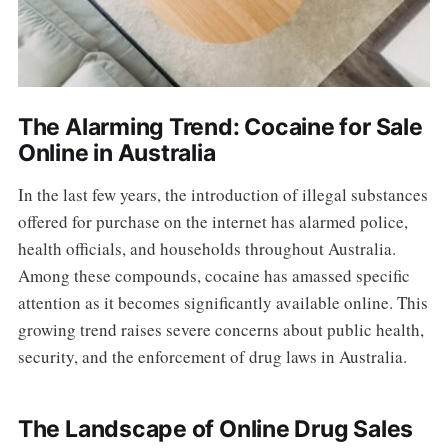
The Alarming Trend: Cocaine for Sale
Online in Australia
In the last few years, the introduction of illegal substances
offered for purchase on the internet has alarmed police,
health officials, and households throughout Australia.
Among these compounds, cocaine has amassed specific
attention as it becomes significantly available online. This
growing trend raises severe concerns about public health,
security, and the enforcement of drug laws in Australia.
The Landscape of Online Drug Sales