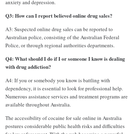
anxiety and depression.
Q3: How can I report believed online drug sales?
A3: Suspected online drug sales can be reported to
Australian police, consisting of the Australian Federal
Police, or through regional authorities departments.
Q4: What should I do if I or someone I know is dealing
with drug addiction?
A4: If you or somebody you know is battling with
dependency, it is essential to look for professional help.
Numerous assistance services and treatment programs are
available throughout Australia.
The accessibility of cocaine for sale online in Australia
postures considerable public health risks and difficulties