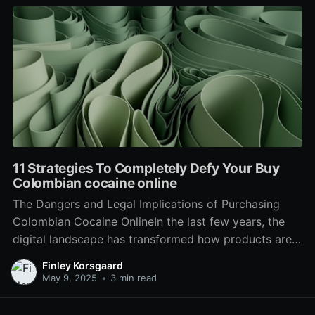
11 Strategies To Completely Defy Your Buy
Colombian cocaine online
The Dangers and Legal Implications of Purchasing
Colombian Cocaine OnlineIn the last few years, the
digital landscape has transformed how products are
bought and offered. From everyday groceries to high-
Finley Korsgaard
end items, e-commerce has leaked into every element
May 9, 2025
•
3 min read
of the market. Nevertheless, this expansion has
actually likewise seen the rise of