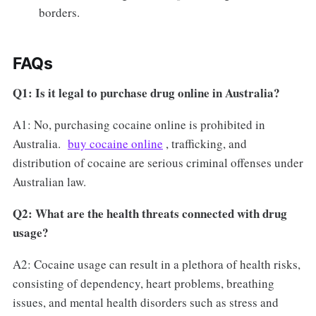
borders.
FAQs
Q1: Is it legal to purchase drug online in Australia?
A1: No, purchasing cocaine online is prohibited in
Australia.
buy cocaine online
, trafficking, and
distribution of cocaine are serious criminal offenses under
Australian law.
Q2: What are the health threats connected with drug
usage?
A2: Cocaine usage can result in a plethora of health risks,
consisting of dependency, heart problems, breathing
issues, and mental health disorders such as stress and