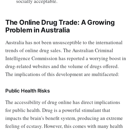
socially acceptable.
The Online Drug Trade: A Growing
Problem in Australia
Australia has not been unsusceptible to the international
trends of online drug sales. The Australian Criminal
Intelligence Commission has reported a worrying boost in
drug-related websites and the volume of drugs offered.
The implications of this development are multifaceted:
Public Health Risks
The accessibility of drug online has direct implications
for public health. Drug is a powerful stimulant that
impacts the brain's benefit system, producing an extreme
feeling of ecstasy. However, this comes with many health