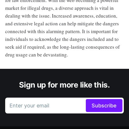
for law enforcement. With the web becoming a powerful
market for illegal drugs, a diverse approach is vital in
dealing with the issue. Increased awareness, education,
and extensive legal action can help mitigate the dangers
connected with this alarming pattern. It is important for
individuals to acknowledge the dangers included and to
seek aid if required, as the long-lasting consequences of
drug usage can be devastating.
Sign up for more like this.
Enter your email
Subscribe