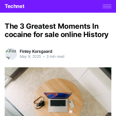
Technet
The 3 Greatest Moments In
cocaine for sale online History
Finley Korsgaard
May 9, 2025
•
3 min read