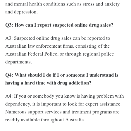
and mental health conditions such as stress and anxiety
and depression.
Q3: How can I report suspected online drug sales?
A3: Suspected online drug sales can be reported to
Australian law enforcement firms, consisting of the
Australian Federal Police, or through regional police
departments.
Q4: What should I do if I or someone I understand is
having a hard time with drug addiction?
A4: If you or somebody you know is having problem with
dependency, it is important to look for expert assistance.
Numerous support services and treatment programs are
readily available throughout Australia.