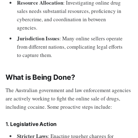
Resource Allocation
: Investigating online drug
sales needs substantial resources, proficiency in
cybercrime, and coordination in between
agencies.
Jurisdiction Issues
: Many online sellers operate
from different nations, complicating legal efforts
to capture them.
What is Being Done?
The Australian government and law enforcement agencies
are actively working to fight the online sale of drugs,
including cocaine. Some proactive steps include:
1.
Legislative Action
Stricter Laws
: Enacting tougher charges for