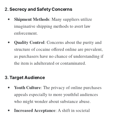
2.
Secrecy and Safety Concerns
Shipment Methods
: Many suppliers utilize
imaginative shipping methods to avert law
enforcement.
Quality Control
: Concerns about the purity and
structure of cocaine offered online are prevalent,
as purchasers have no chance of understanding if
the item is adulterated or contaminated.
3.
Target Audience
Youth Culture
: The privacy of online purchases
appeals especially to more youthful audiences
who might wonder about substance abuse.
Increased Acceptance
: A shift in societal