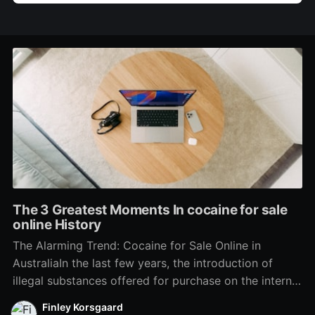
The 3 Greatest Moments In cocaine for sale
online History
The Alarming Trend: Cocaine for Sale Online in
AustraliaIn the last few years, the introduction of
illegal substances offered for purchase on the internet
has alarmed police, health officials, and households
Finley Korsgaard