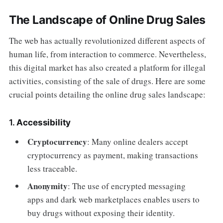
The Landscape of Online Drug Sales
The web has actually revolutionized different aspects of
human life, from interaction to commerce. Nevertheless,
this digital market has also created a platform for illegal
activities, consisting of the sale of drugs. Here are some
crucial points detailing the online drug sales landscape:
1.
Accessibility
Cryptocurrency
: Many online dealers accept
cryptocurrency as payment, making transactions
less traceable.
Anonymity
: The use of encrypted messaging
apps and dark web marketplaces enables users to
buy drugs without exposing their identity.