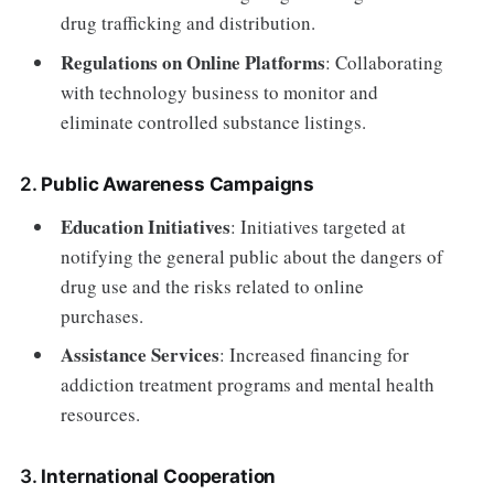
drug trafficking and distribution.
Regulations on Online Platforms
: Collaborating
with technology business to monitor and
eliminate controlled substance listings.
2.
Public Awareness Campaigns
Education Initiatives
: Initiatives targeted at
notifying the general public about the dangers of
drug use and the risks related to online
purchases.
Assistance Services
: Increased financing for
addiction treatment programs and mental health
resources.
3.
International Cooperation