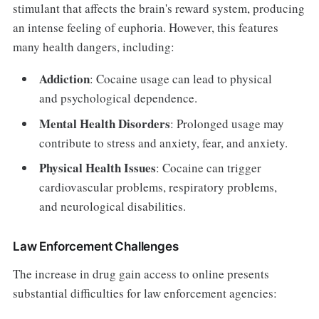
stimulant that affects the brain's reward system, producing
an intense feeling of euphoria. However, this features
many health dangers, including:
Addiction
: Cocaine usage can lead to physical
and psychological dependence.
Mental Health Disorders
: Prolonged usage may
contribute to stress and anxiety, fear, and anxiety.
Physical Health Issues
: Cocaine can trigger
cardiovascular problems, respiratory problems,
and neurological disabilities.
Law Enforcement Challenges
The increase in drug gain access to online presents
substantial difficulties for law enforcement agencies: