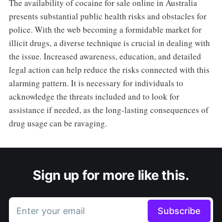
The availability of cocaine for sale online in Australia
presents substantial public health risks and obstacles for
police. With the web becoming a formidable market for
illicit drugs, a diverse technique is crucial in dealing with
the issue. Increased awareness, education, and detailed
legal action can help reduce the risks connected with this
alarming pattern. It is necessary for individuals to
acknowledge the threats included and to look for
assistance if needed, as the long-lasting consequences of
drug usage can be ravaging.
Sign up for more like this.
Enter your email
Subscribe