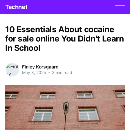
Technet
10 Essentials About cocaine
for sale online You Didn't Learn
In School
Finley Korsgaard
May 8, 2025
•
3 min read