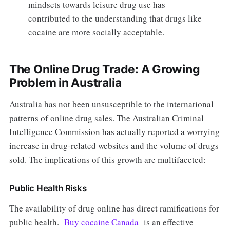
mindsets towards leisure drug use has
contributed to the understanding that drugs like
cocaine are more socially acceptable.
The Online Drug Trade: A Growing
Problem in Australia
Australia has not been unsusceptible to the international
patterns of online drug sales. The Australian Criminal
Intelligence Commission has actually reported a worrying
increase in drug-related websites and the volume of drugs
sold. The implications of this growth are multifaceted:
Public Health Risks
The availability of drug online has direct ramifications for
public health.
Buy cocaine Canada
is an effective