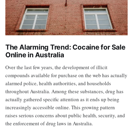
The Alarming Trend: Cocaine for Sale
Online in Australia
Over the last few years, the development of illicit
compounds available for purchase on the web has actually
alarmed police, health authorities, and households
throughout Australia. Among these substances, drug has
actually gathered specific attention as it ends up being
increasingly accessible online. This growing pattern
raises serious concerns about public health, security, and
the enforcement of drug laws in Australia.