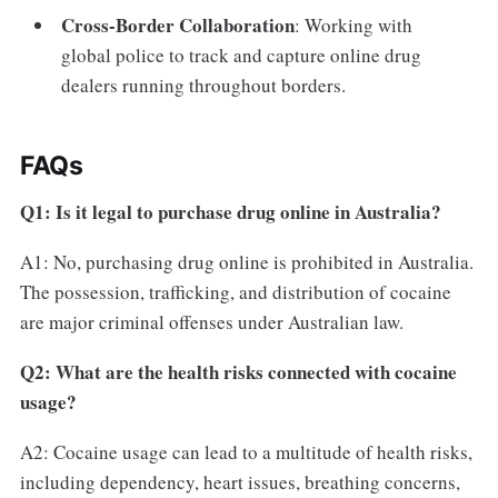
Cross-Border Collaboration
: Working with
global police to track and capture online drug
dealers running throughout borders.
FAQs
Q1: Is it legal to purchase drug online in Australia?
A1: No, purchasing drug online is prohibited in Australia.
The possession, trafficking, and distribution of cocaine
are major criminal offenses under Australian law.
Q2: What are the health risks connected with cocaine
usage?
A2: Cocaine usage can lead to a multitude of health risks,
including dependency, heart issues, breathing concerns,