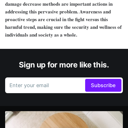
damage decrease methods are important actions in
addressing this pervasive problem. Awareness and
proactive steps are crucial in the fight versus this
harmful trend, making sure the security and wellness of
individuals and society as a whole.
Sign up for more like this.
Enter your email
Subscribe