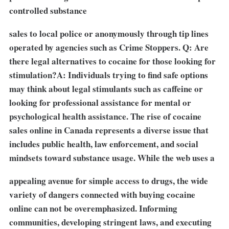
controlled substance
sales to local police or anonymously through tip lines
operated by agencies such as Crime Stoppers. Q: Are
there legal alternatives to cocaine for those looking for
stimulation?A: Individuals trying to find safe options
may think about legal stimulants such as caffeine or
looking for professional assistance for mental or
psychological health assistance. The rise of cocaine
sales online in Canada represents a diverse issue that
includes public health, law enforcement, and social
mindsets toward substance usage. While the web uses a
appealing avenue for simple access to drugs, the wide
variety of dangers connected with buying cocaine
online can not be overemphasized. Informing
communities, developing stringent laws, and executing