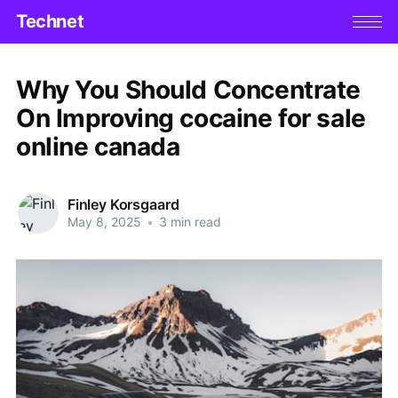
Technet
Why You Should Concentrate
On Improving cocaine for sale
online canada
Finley Korsgaard
May 8, 2025
•
3 min read