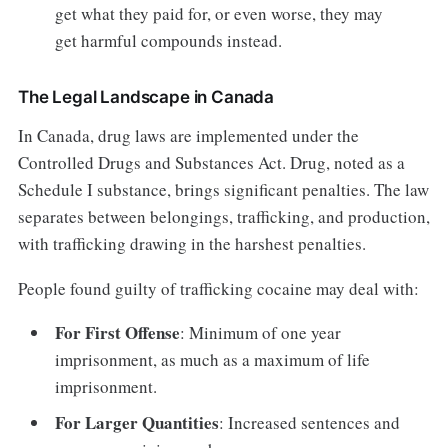
get what they paid for, or even worse, they may
get harmful compounds instead.
The Legal Landscape in Canada
In Canada, drug laws are implemented under the
Controlled Drugs and Substances Act. Drug, noted as a
Schedule I substance, brings significant penalties. The law
separates between belongings, trafficking, and production,
with trafficking drawing in the harshest penalties.
People found guilty of trafficking cocaine may deal with:
For First Offense
: Minimum of one year
imprisonment, as much as a maximum of life
imprisonment.
For Larger Quantities
: Increased sentences and