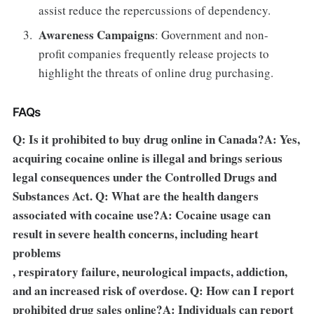
assist reduce the repercussions of dependency.
Awareness Campaigns
: Government and non-
profit companies frequently release projects to
highlight the threats of online drug purchasing.
FAQs
Q: Is it prohibited to buy drug online in Canada?A: Yes,
acquiring cocaine online is illegal and brings serious
legal consequences under the Controlled Drugs and
Substances Act. Q: What are the health dangers
associated with cocaine use?A: Cocaine usage can
result in severe health concerns, including heart
problems
, respiratory failure, neurological impacts, addiction,
and an increased risk of overdose. Q: How can I report
prohibited drug sales online?A: Individuals can report