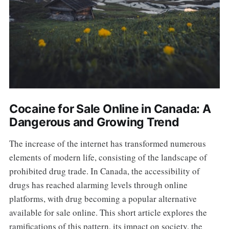
Cocaine for Sale Online in Canada: A
Dangerous and Growing Trend
The increase of the internet has transformed numerous
elements of modern life, consisting of the landscape of
prohibited drug trade. In Canada, the accessibility of
drugs has reached alarming levels through online
platforms, with drug becoming a popular alternative
available for sale online. This short article explores the
ramifications of this pattern, its impact on society, the