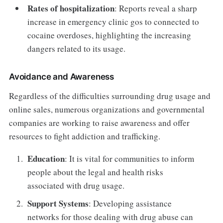
Rates of hospitalization
: Reports reveal a sharp
increase in emergency clinic gos to connected to
cocaine overdoses, highlighting the increasing
dangers related to its usage.
Avoidance and Awareness
Regardless of the difficulties surrounding drug usage and
online sales, numerous organizations and governmental
companies are working to raise awareness and offer
resources to fight addiction and trafficking.
Education
: It is vital for communities to inform
people about the legal and health risks
associated with drug usage.
Support Systems
: Developing assistance
networks for those dealing with drug abuse can