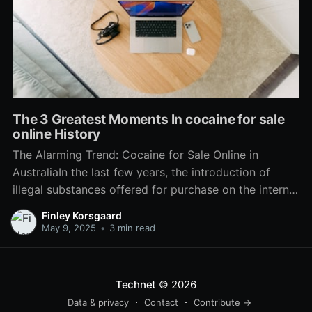
The 3 Greatest Moments In cocaine for sale
online History
The Alarming Trend: Cocaine for Sale Online in
AustraliaIn the last few years, the introduction of
illegal substances offered for purchase on the internet
has alarmed police, health officials, and households
Finley Korsgaard
throughout Australia. Among these compounds,
May 9, 2025
•
3 min read
cocaine has amassed specific attention as it becomes
significantly available online. This growing trend
Technet
© 2026
Data & privacy
Contact
Contribute →