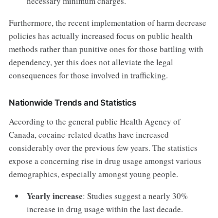
necessary minimum charges.
Furthermore, the recent implementation of harm decrease
policies has actually increased focus on public health
methods rather than punitive ones for those battling with
dependency, yet this does not alleviate the legal
consequences for those involved in trafficking.
Nationwide Trends and Statistics
According to the general public Health Agency of
Canada, cocaine-related deaths have increased
considerably over the previous few years. The statistics
expose a concerning rise in drug usage amongst various
demographics, especially amongst young people.
Yearly increase
: Studies suggest a nearly 30%
increase in drug usage within the last decade.