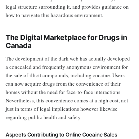
legal structure surrounding it, and provides guidance on
how to navigate this hazardous environment.
The Digital Marketplace for Drugs in
Canada
The development of the dark web has actually developed
a concealed and frequently anonymous environment for
the sale of illicit compounds, including cocaine. Users
can now acquire drugs from the convenience of their
homes without the need for face-to-face interactions.
Nevertheless, this convenience comes at a high cost, not
just in terms of legal implications however likewise
regarding public health and safety.
Aspects Contributing to Online Cocaine Sales