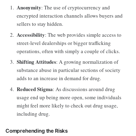
Anonymity
: The use of cryptocurrency and
encrypted interaction channels allows buyers and
sellers to stay hidden.
Accessibility
: The web provides simple access to
street-level dealerships or bigger trafficking
operations, often with simply a couple of clicks.
Shifting Attitudes
: A growing normalization of
substance abuse in particular sections of society
adds to an increase in demand for drug.
Reduced Stigma
: As discussions around drug
usage end up being more open, some individuals
might feel more likely to check out drug usage,
including drug.
Comprehending the Risks