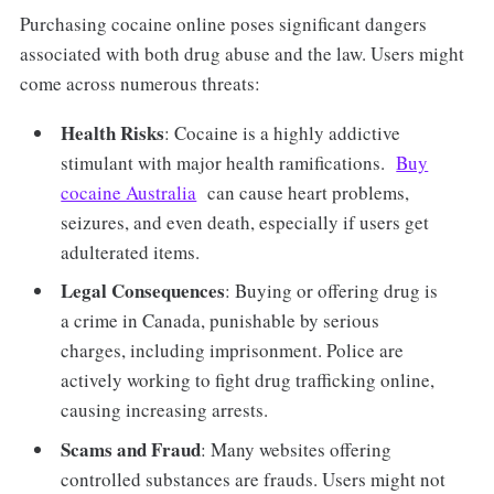
Purchasing cocaine online poses significant dangers
associated with both drug abuse and the law. Users might
come across numerous threats:
Health Risks
: Cocaine is a highly addictive
stimulant with major health ramifications.
Buy
cocaine Australia
can cause heart problems,
seizures, and even death, especially if users get
adulterated items.
Legal Consequences
: Buying or offering drug is
a crime in Canada, punishable by serious
charges, including imprisonment. Police are
actively working to fight drug trafficking online,
causing increasing arrests.
Scams and Fraud
: Many websites offering
controlled substances are frauds. Users might not